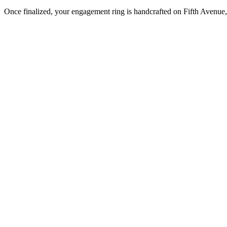
Once finalized, your engagement ring is handcrafted on Fifth Avenue, 