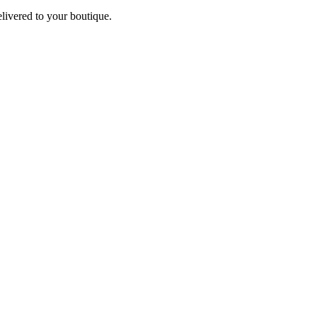
elivered to your boutique.