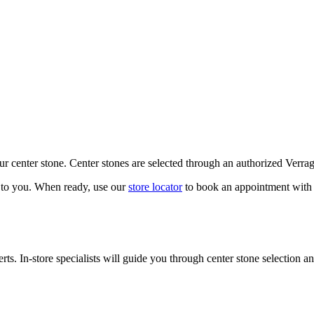
our center stone. Center stones are selected through an authorized Verra
k to you. When ready, use our
store locator
to book an appointment with 
ts. In-store specialists will guide you through center stone selection an