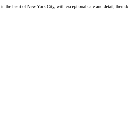
in the heart of New York City, with exceptional care and detail, then d