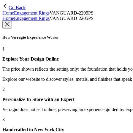
Go Back
Home
Engagement Rings
VANGUARD-2205PS
Home
Engagement Rings
VANGUARD-2205PS
How Verragio Experience Works
1
Explore Your Design Online
The price shown reflects the setting only: the foundation that holds y
Explore our website to discover styles, metals, and finishes that spea
2
Personalize In-Store with an Expert
Verragio does not sell online, preserving an experience guided by exper
3
Handcrafted in New York City