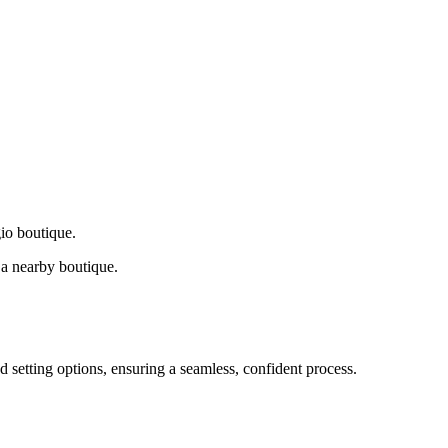
gio boutique.
a nearby boutique.
d setting options, ensuring a seamless, confident process.