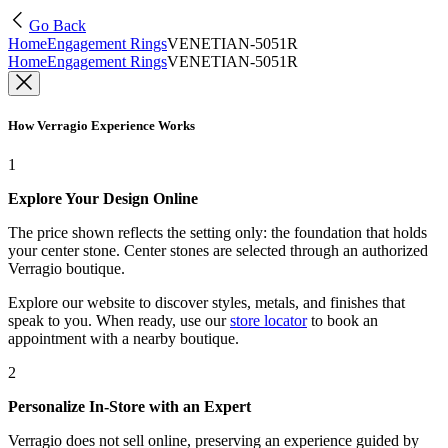
Go Back
Home
Engagement Rings
VENETIAN-5051R
Home
Engagement Rings
VENETIAN-5051R
How Verragio Experience Works
1
Explore Your Design Online
The price shown reflects the setting only: the foundation that holds
your center stone. Center stones are selected through an authorized
Verragio boutique.
Explore our website to discover styles, metals, and finishes that
speak to you. When ready, use our
store locator
to book an
appointment with a nearby boutique.
2
Personalize In-Store with an Expert
Verragio does not sell online, preserving an experience guided by