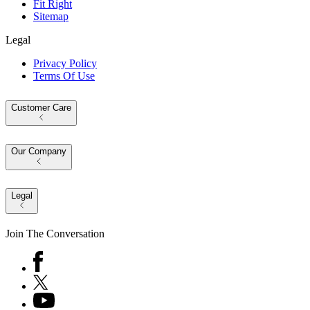
Fit Right
Sitemap
Legal
Privacy Policy
Terms Of Use
Customer Care
Our Company
Legal
Join The Conversation