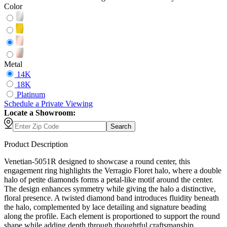
Color
Metal
14K
18K
Platinum
Schedule
a
Private Viewing
Locate a Showroom:
Search
Product Description
Venetian-5051R designed to showcase a round center, this
engagement ring highlights the Verragio Floret halo, where a double
halo of petite diamonds forms a petal-like motif around the center.
The design enhances symmetry while giving the halo a distinctive,
floral presence. A twisted diamond band introduces fluidity beneath
the halo, complemented by lace detailing and signature beading
along the profile. Each element is proportioned to support the round
shape while adding depth through thoughtful craftsmanship.