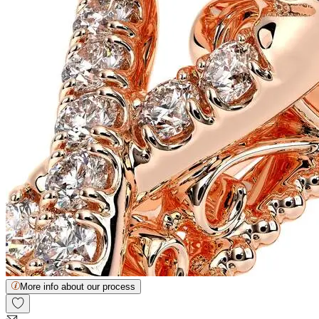
More info about our process