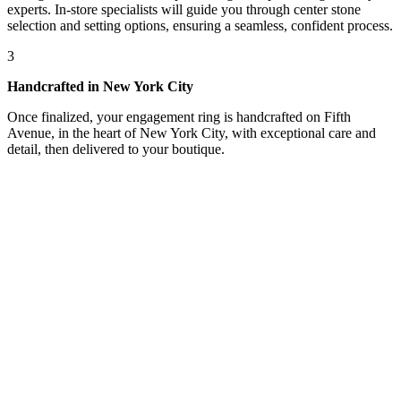
experts. In-store specialists will guide you through center stone
selection and setting options, ensuring a seamless, confident process.
3
Handcrafted in New York City
Once finalized, your engagement ring is handcrafted on Fifth
Avenue, in the heart of New York City, with exceptional care and
detail, then delivered to your boutique.