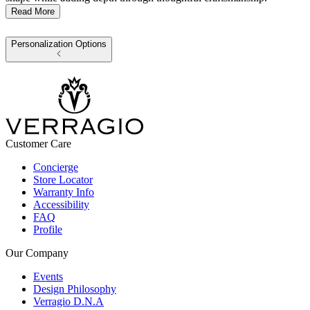
Read More
Personalization Options
Customer Care
Concierge
Store Locator
Warranty Info
Accessibility
FAQ
Profile
Our Company
Events
Design Philosophy
Verragio D.N.A