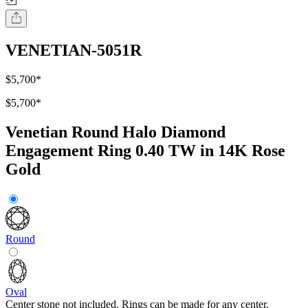
VENETIAN-5051R
$5,700
*
$5,700
*
Venetian Round Halo Diamond
Engagement Ring 0.40 TW in 14K Rose
Gold
Round
Oval
Center stone not included. Rings can be made for any center.