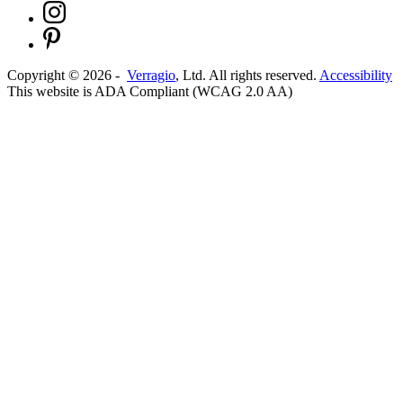
Copyright ©
2026
-
Verragio
, Ltd. All rights reserved.
Accessibility
This website is ADA Compliant (WCAG 2.0 AA)