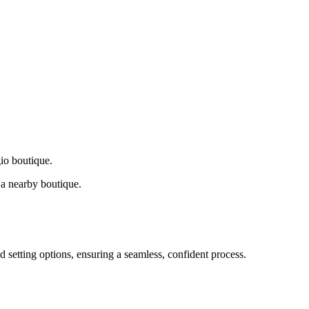
gio boutique.
a nearby boutique.
d setting options, ensuring a seamless, confident process.