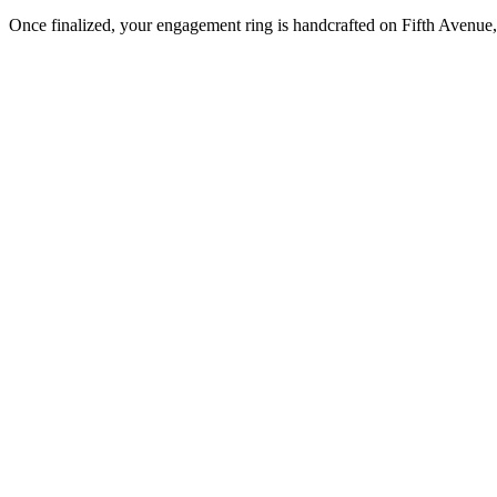
Once finalized, your engagement ring is handcrafted on Fifth Avenue, 