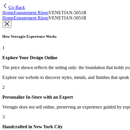
Go Back
Home
Engagement Rings
VENETIAN-5051R
Home
Engagement Rings
VENETIAN-5051R
How Verragio Experience Works
1
Explore Your Design Online
The price shown reflects the setting only: the foundation that holds y
Explore our website to discover styles, metals, and finishes that spea
2
Personalize In-Store with an Expert
Verragio does not sell online, preserving an experience guided by exper
3
Handcrafted in New York City