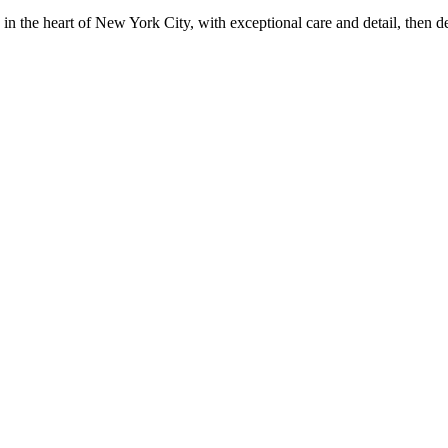
in the heart of New York City, with exceptional care and detail, then d