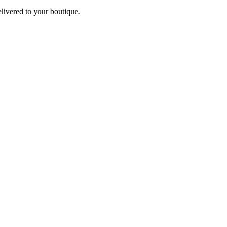
elivered to your boutique.