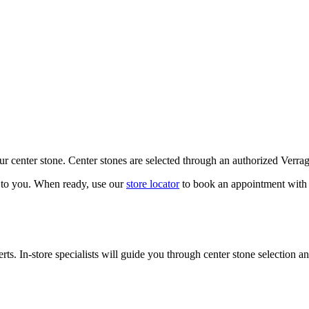
our center stone. Center stones are selected through an authorized Verra
k to you. When ready, use our
store locator
to book an appointment with 
ts. In-store specialists will guide you through center stone selection an