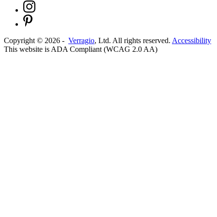
Copyright ©
2026
-
Verragio
, Ltd. All rights reserved.
Accessibility
This website is ADA Compliant (WCAG 2.0 AA)