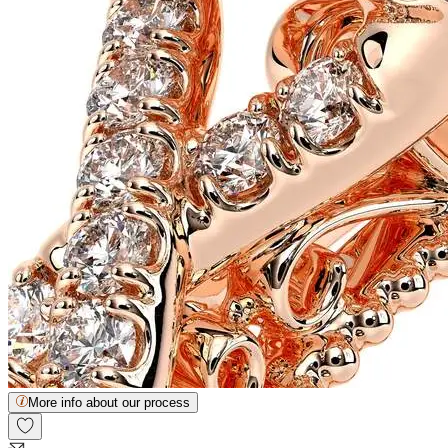
More info about our process