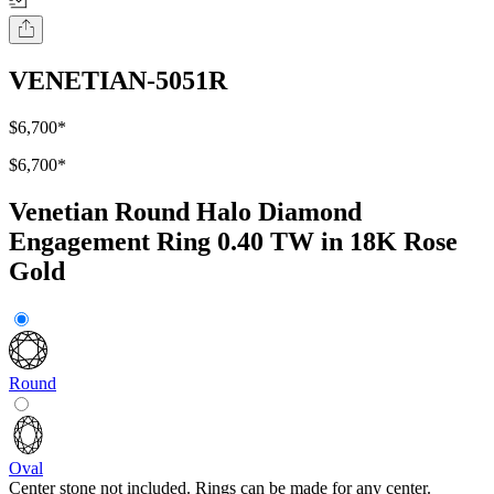
VENETIAN-5051R
$6,700
*
$6,700
*
Venetian Round Halo Diamond
Engagement Ring 0.40 TW in 18K Rose
Gold
Round
Oval
Center stone not included. Rings can be made for any center.