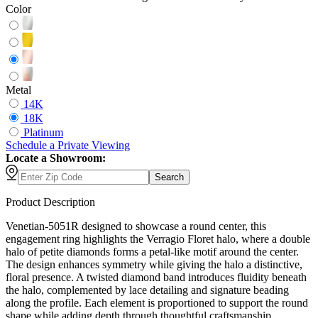
Color
Metal
14K
18K
Platinum
Schedule
a
Private Viewing
Locate a Showroom:
Search
Product Description
Venetian-5051R designed to showcase a round center, this
engagement ring highlights the Verragio Floret halo, where a double
halo of petite diamonds forms a petal-like motif around the center.
The design enhances symmetry while giving the halo a distinctive,
floral presence. A twisted diamond band introduces fluidity beneath
the halo, complemented by lace detailing and signature beading
along the profile. Each element is proportioned to support the round
shape while adding depth through thoughtful craftsmanship.