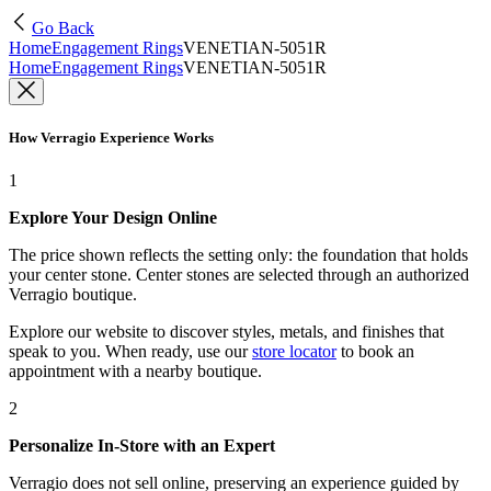
Go Back
Home
Engagement Rings
VENETIAN-5051R
Home
Engagement Rings
VENETIAN-5051R
How Verragio Experience Works
1
Explore Your Design Online
The price shown reflects the setting only: the foundation that holds
your center stone. Center stones are selected through an authorized
Verragio boutique.
Explore our website to discover styles, metals, and finishes that
speak to you. When ready, use our
store locator
to book an
appointment with a nearby boutique.
2
Personalize In-Store with an Expert
Verragio does not sell online, preserving an experience guided by