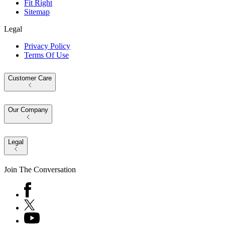
Fit Right
Sitemap
Legal
Privacy Policy
Terms Of Use
Customer Care
Our Company
Legal
Join The Conversation