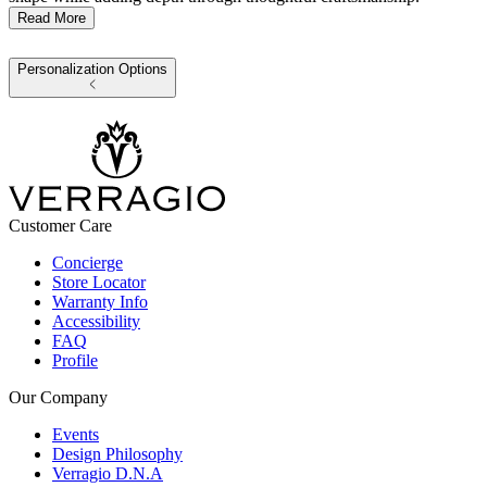
Read More
Personalization Options
Customer Care
Concierge
Store Locator
Warranty Info
Accessibility
FAQ
Profile
Our Company
Events
Design Philosophy
Verragio D.N.A