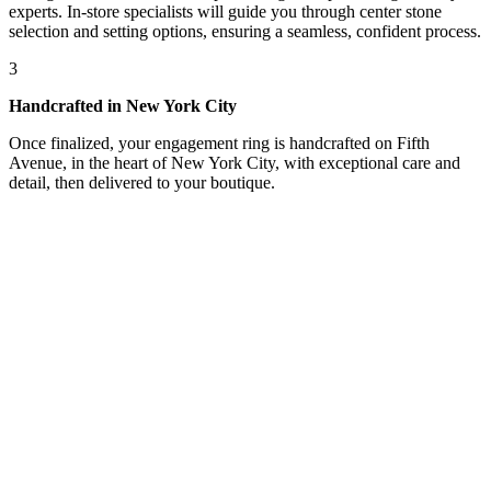
experts. In-store specialists will guide you through center stone
selection and setting options, ensuring a seamless, confident process.
3
Handcrafted in New York City
Once finalized, your engagement ring is handcrafted on Fifth
Avenue, in the heart of New York City, with exceptional care and
detail, then delivered to your boutique.