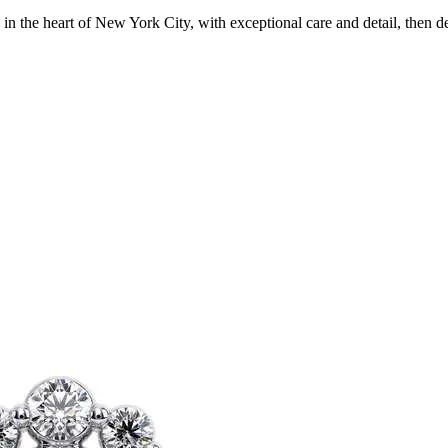
in the heart of New York City, with exceptional care and detail, then d