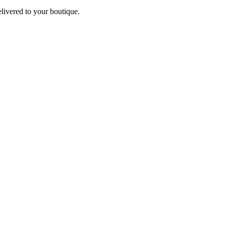
elivered to your boutique.