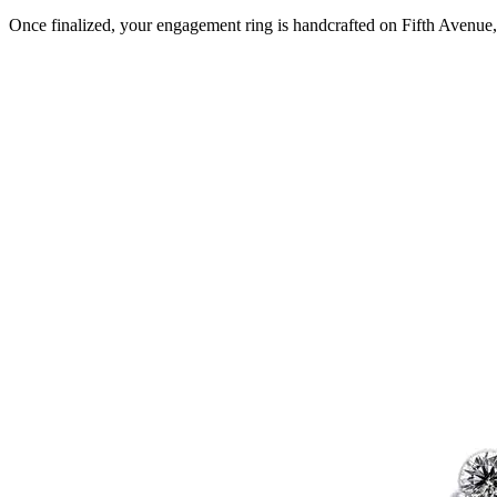
Once finalized, your engagement ring is handcrafted on Fifth Avenue, 