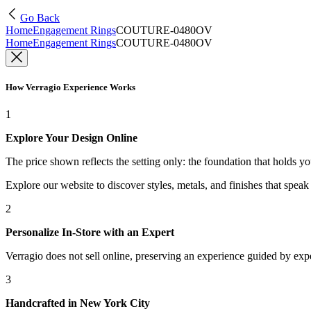
Go Back
Home
Engagement Rings
COUTURE-0480OV
Home
Engagement Rings
COUTURE-0480OV
How Verragio Experience Works
1
Explore Your Design Online
The price shown reflects the setting only: the foundation that holds y
Explore our website to discover styles, metals, and finishes that spea
2
Personalize In-Store with an Expert
Verragio does not sell online, preserving an experience guided by exper
3
Handcrafted in New York City