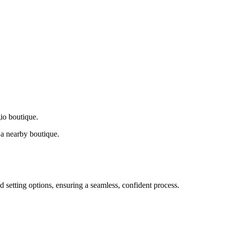
gio boutique.
a nearby boutique.
d setting options, ensuring a seamless, confident process.