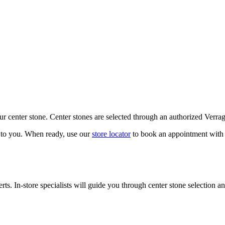
our center stone. Center stones are selected through an authorized Verra
k to you. When ready, use our
store locator
to book an appointment with 
ts. In-store specialists will guide you through center stone selection an