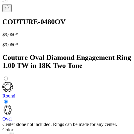
COUTURE-0480OV
$9,060
*
$9,060
*
Couture Oval Diamond Engagement Ring
1.00 TW in 18K Two Tone
Round
Oval
Center stone not included. Rings can be made for any center.
Color