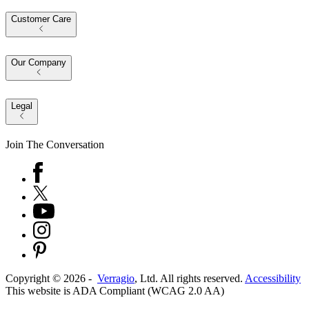
Customer Care
Our Company
Legal
Join The Conversation
Copyright ©
2026
-
Verragio
, Ltd. All rights reserved.
Accessibility
This website is ADA Compliant (WCAG 2.0 AA)