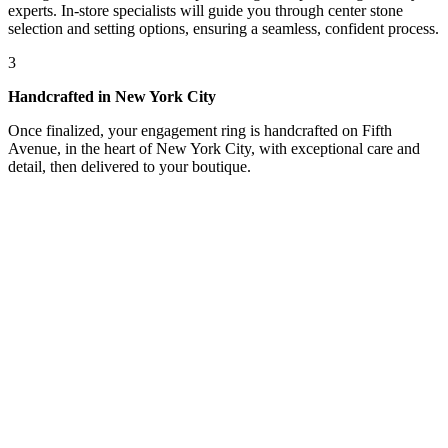
experts. In-store specialists will guide you through center stone
selection and setting options, ensuring a seamless, confident process.
3
Handcrafted in New York City
Once finalized, your engagement ring is handcrafted on Fifth
Avenue, in the heart of New York City, with exceptional care and
detail, then delivered to your boutique.