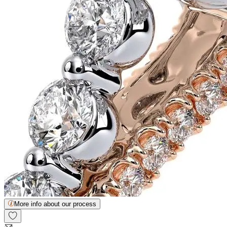
More info about our process