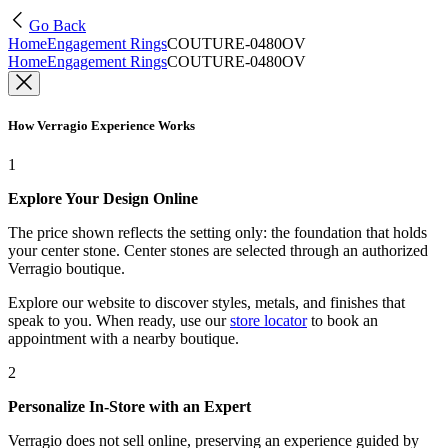
Go Back
Home
Engagement Rings
COUTURE-0480OV
Home
Engagement Rings
COUTURE-0480OV
How Verragio Experience Works
1
Explore Your Design Online
The price shown reflects the setting only: the foundation that holds
your center stone. Center stones are selected through an authorized
Verragio boutique.
Explore our website to discover styles, metals, and finishes that
speak to you. When ready, use our
store locator
to book an
appointment with a nearby boutique.
2
Personalize In-Store with an Expert
Verragio does not sell online, preserving an experience guided by