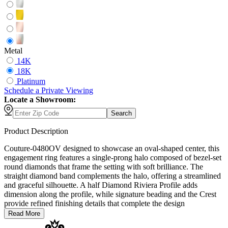
Metal
14K
18K
Platinum
Schedule
a
Private Viewing
Locate a Showroom:
Search
Product Description
Couture-0480OV designed to showcase an oval-shaped center, this
engagement ring features a single-prong halo composed of bezel-set
round diamonds that frame the setting with soft brilliance. The
straight diamond band complements the halo, offering a streamlined
and graceful silhouette. A half Diamond Riviera Profile adds
dimension along the profile, while signature beading and the Crest
provide refined finishing details that complete the design
Read More