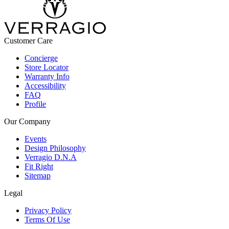
Customer Care
Concierge
Store Locator
Warranty Info
Accessibility
FAQ
Profile
Our Company
Events
Design Philosophy
Verragio D.N.A
Fit Right
Sitemap
Legal
Privacy Policy
Terms Of Use