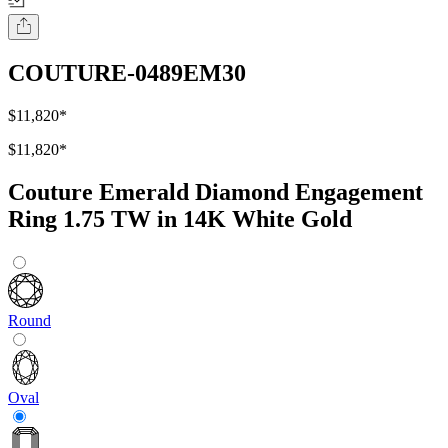
COUTURE-0489EM30
$11,820
*
$11,820
*
Couture Emerald Diamond Engagement
Ring 1.75 TW in 14K White Gold
Round
Oval