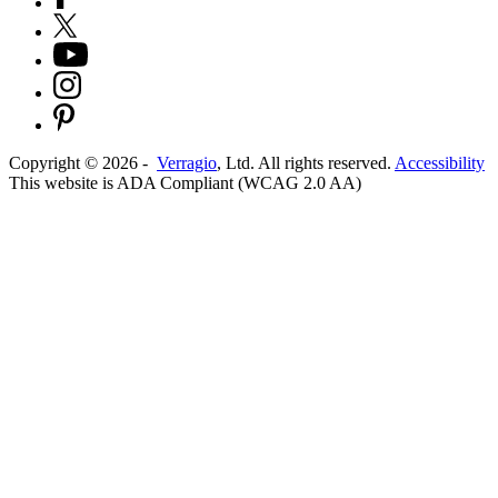
Copyright ©
2026
-
Verragio
, Ltd. All rights reserved.
Accessibility
This website is ADA Compliant (WCAG 2.0 AA)