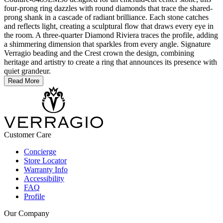
four-prong ring dazzles with round diamonds that trace the shared-
prong shank in a cascade of radiant brilliance. Each stone catches
and reflects light, creating a sculptural flow that draws every eye in
the room. A three-quarter Diamond Riviera traces the profile, adding
a shimmering dimension that sparkles from every angle. Signature
Verragio beading and the Crest crown the design, combining
heritage and artistry to create a ring that announces its presence with
quiet grandeur.
Read More
Customer Care
Concierge
Store Locator
Warranty Info
Accessibility
FAQ
Profile
Our Company