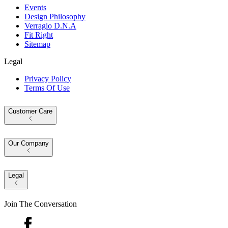
Events
Design Philosophy
Verragio D.N.A
Fit Right
Sitemap
Legal
Privacy Policy
Terms Of Use
Customer Care
Our Company
Legal
Join The Conversation