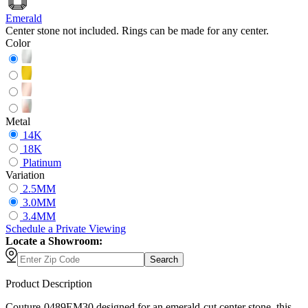
Emerald
Center stone not included. Rings can be made for any center.
Color
Metal
14K
18K
Platinum
Variation
2.5MM
3.0MM
3.4MM
Schedule
a
Private Viewing
Locate a Showroom:
Search
Product Description
Couture-0489EM30 designed for an emerald-cut center stone, this