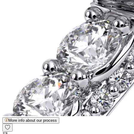
More info about our process