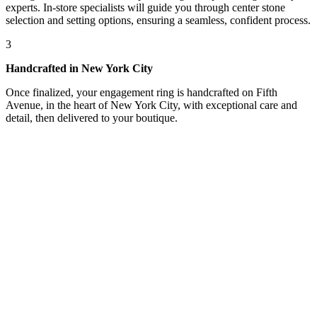
experts. In-store specialists will guide you through center stone
selection and setting options, ensuring a seamless, confident process.
3
Handcrafted in New York City
Once finalized, your engagement ring is handcrafted on Fifth
Avenue, in the heart of New York City, with exceptional care and
detail, then delivered to your boutique.