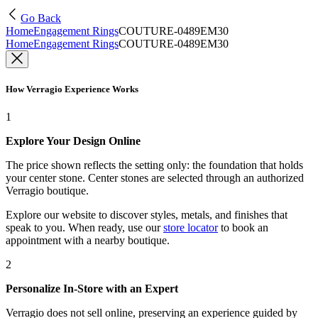
Go Back
Home
Engagement Rings
COUTURE-0489EM30
Home
Engagement Rings
COUTURE-0489EM30
How Verragio Experience Works
1
Explore Your Design Online
The price shown reflects the setting only: the foundation that holds
your center stone. Center stones are selected through an authorized
Verragio boutique.
Explore our website to discover styles, metals, and finishes that
speak to you. When ready, use our
store locator
to book an
appointment with a nearby boutique.
2
Personalize In-Store with an Expert
Verragio does not sell online, preserving an experience guided by