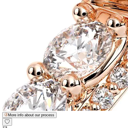
More info about our process