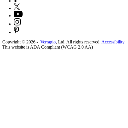
Copyright ©
2026
-
Verragio
, Ltd. All rights reserved.
Accessibility
This website is ADA Compliant (WCAG 2.0 AA)