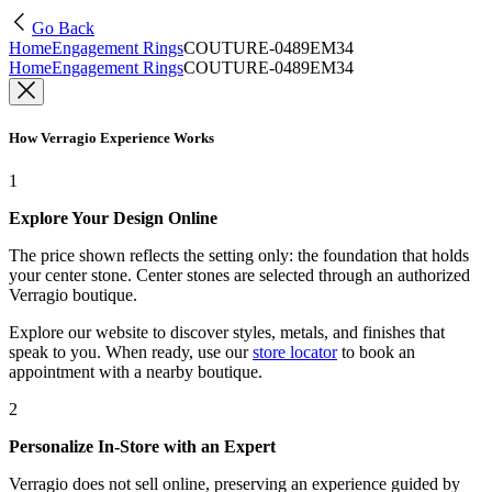
Go Back
Home
Engagement Rings
COUTURE-0489EM34
Home
Engagement Rings
COUTURE-0489EM34
How Verragio Experience Works
1
Explore Your Design Online
The price shown reflects the setting only: the foundation that holds
your center stone. Center stones are selected through an authorized
Verragio boutique.
Explore our website to discover styles, metals, and finishes that
speak to you. When ready, use our
store locator
to book an
appointment with a nearby boutique.
2
Personalize In-Store with an Expert
Verragio does not sell online, preserving an experience guided by