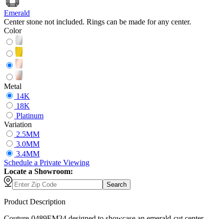
Emerald
Center stone not included. Rings can be made for any center.
Color
Metal
14K
18K
Platinum
Variation
2.5MM
3.0MM
3.4MM
Schedule
a
Private Viewing
Locate a Showroom:
Search
Product Description
Couture-0489EM34 designed to showcase an emerald-cut center