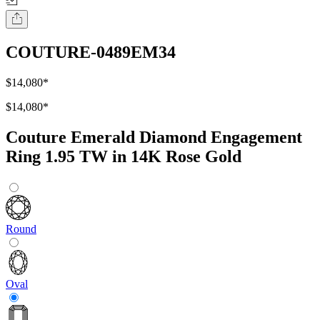
COUTURE-0489EM34
$14,080
*
$14,080
*
Couture Emerald Diamond Engagement
Ring 1.95 TW in 14K Rose Gold
Round
Oval