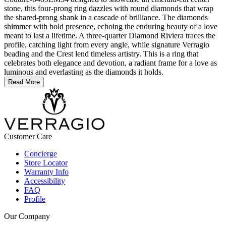
stone, this four-prong ring dazzles with round diamonds that wrap
the shared-prong shank in a cascade of brilliance. The diamonds
shimmer with bold presence, echoing the enduring beauty of a love
meant to last a lifetime. A three-quarter Diamond Riviera traces the
profile, catching light from every angle, while signature Verragio
beading and the Crest lend timeless artistry. This is a ring that
celebrates both elegance and devotion, a radiant frame for a love as
luminous and everlasting as the diamonds it holds.
Read More
Customer Care
Concierge
Store Locator
Warranty Info
Accessibility
FAQ
Profile
Our Company