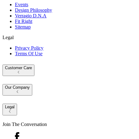
Events
Design Philosophy
Verragio D.N.A
Fit Right
Sitemap
Legal
Privacy Policy
Terms Of Use
Customer Care
Our Company
Legal
Join The Conversation