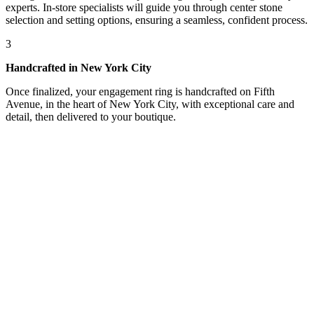
experts. In-store specialists will guide you through center stone
selection and setting options, ensuring a seamless, confident process.
3
Handcrafted in New York City
Once finalized, your engagement ring is handcrafted on Fifth
Avenue, in the heart of New York City, with exceptional care and
detail, then delivered to your boutique.