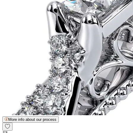
More info about our process