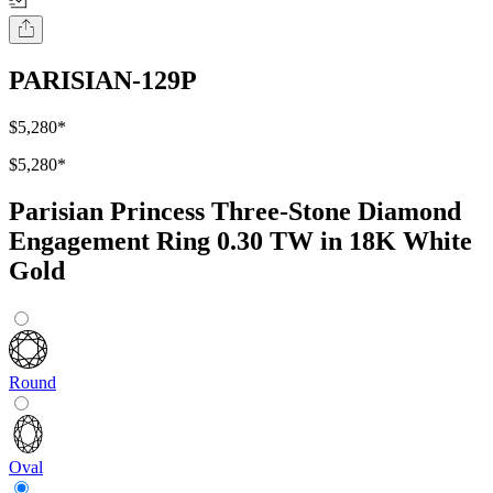
PARISIAN-129P
$5,280
*
$5,280
*
Parisian Princess Three-Stone Diamond
Engagement Ring 0.30 TW in 18K White
Gold
Round
Oval