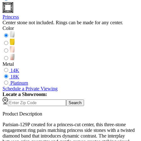
Princess
Center stone not included. Rings can be made for any center.
Color
Metal
14K
18K
Platinum
Schedule
a
Private Viewing
Locate a Showroom:
Search
Product Description
Parisian-129P created for a princess-cut center, this three-stone
engagement ring pairs matching princess side stones with a twisted
diamond band that introduces dynamic contrast. The interplay