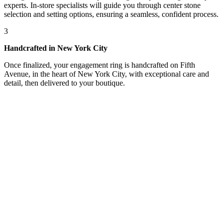
experts. In-store specialists will guide you through center stone
selection and setting options, ensuring a seamless, confident process.
3
Handcrafted in New York City
Once finalized, your engagement ring is handcrafted on Fifth
Avenue, in the heart of New York City, with exceptional care and
detail, then delivered to your boutique.