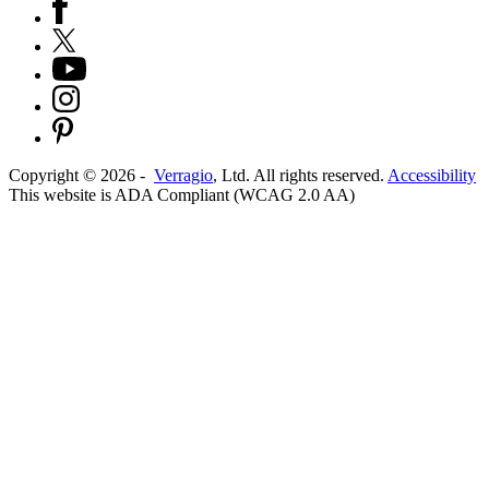
Copyright ©
2026
-
Verragio
, Ltd. All rights reserved.
Accessibility
This website is ADA Compliant (WCAG 2.0 AA)