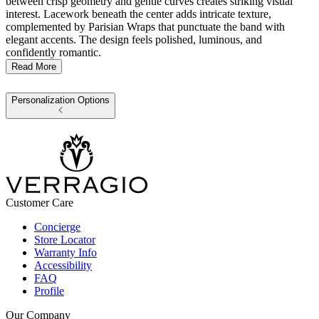
between crisp geometry and gentle curves creates striking visual
interest. Lacework beneath the center adds intricate texture,
complemented by Parisian Wraps that punctuate the band with
elegant accents. The design feels polished, luminous, and
confidently romantic.
Read More
Personalization Options
Customer Care
Concierge
Store Locator
Warranty Info
Accessibility
FAQ
Profile
Our Company