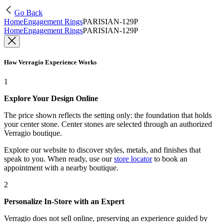
Go Back
Home
Engagement Rings
PARISIAN-129P
Home
Engagement Rings
PARISIAN-129P
How Verragio Experience Works
1
Explore Your Design Online
The price shown reflects the setting only: the foundation that holds
your center stone. Center stones are selected through an authorized
Verragio boutique.
Explore our website to discover styles, metals, and finishes that
speak to you. When ready, use our
store locator
to book an
appointment with a nearby boutique.
2
Personalize In-Store with an Expert
Verragio does not sell online, preserving an experience guided by