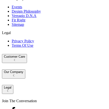
Events
Design Philosophy
Verragio D.N.A
Fit Right
Sitemap
Legal
Privacy Policy
Terms Of Use
Customer Care
Our Company
Legal
Join The Conversation