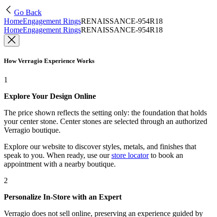
Go Back
Home
Engagement Rings
RENAISSANCE-954R18
Home
Engagement Rings
RENAISSANCE-954R18
How Verragio Experience Works
1
Explore Your Design Online
The price shown reflects the setting only: the foundation that holds
your center stone. Center stones are selected through an authorized
Verragio boutique.
Explore our website to discover styles, metals, and finishes that
speak to you. When ready, use our
store locator
to book an
appointment with a nearby boutique.
2
Personalize In-Store with an Expert
Verragio does not sell online, preserving an experience guided by