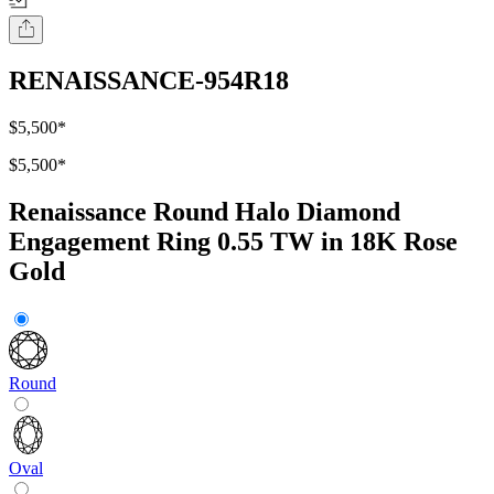
RENAISSANCE-954R18
$5,500
*
$5,500
*
Renaissance Round Halo Diamond
Engagement Ring 0.55 TW in 18K Rose
Gold
Round
Oval