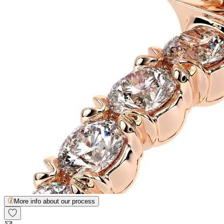
More info about our process