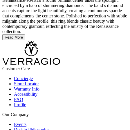
Renaissance-954R18 a round brilliant center takes the spotlight,
encircled by a halo of shimmering diamonds. The band’s diamond
accents capture the light beautifully, creating a continuous sparkle
that complements the center stone. Polished to perfection with subtle
milgrain along the profile, this ring blends classic beauty with
contemporary glamour, reflecting the artistry of the Renaissance
collection.
Read More
Customer Care
Concierge
Store Locator
Warranty Info
Accessibility
FAQ
Profile
Our Company
Events
Design Philosophy