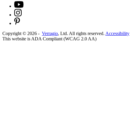
Copyright ©
2026
-
Verragio
, Ltd. All rights reserved.
Accessibility
This website is ADA Compliant (WCAG 2.0 AA)