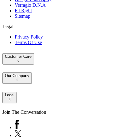
Verragio D.N.A
Fit Right
Sitemap
Legal
Privacy Policy
Terms Of Use
Customer Care
Our Company
Legal
Join The Conversation