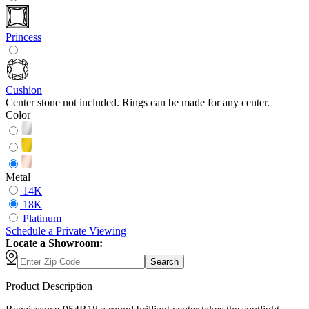
Princess
Cushion
Center stone not included. Rings can be made for any center.
Color
Metal
14K
18K
Platinum
Schedule
a
Private Viewing
Locate a Showroom:
Search
Product Description