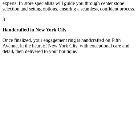
experts. In-store specialists will guide you through center stone
selection and setting options, ensuring a seamless, confident process.
3
Handcrafted in New York City
Once finalized, your engagement ring is handcrafted on Fifth
Avenue, in the heart of New York City, with exceptional care and
detail, then delivered to your boutique.