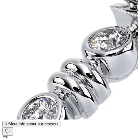
More info about our process