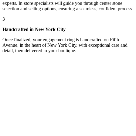
experts. In-store specialists will guide you through center stone
selection and setting options, ensuring a seamless, confident process.
3
Handcrafted in New York City
Once finalized, your engagement ring is handcrafted on Fifth
Avenue, in the heart of New York City, with exceptional care and
detail, then delivered to your boutique.