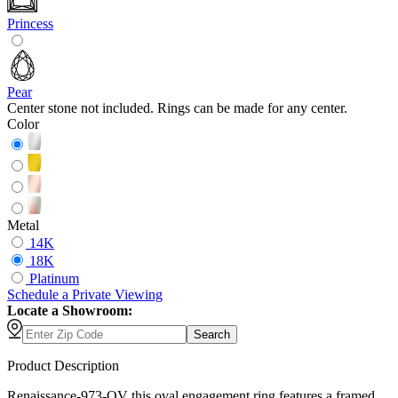
Princess
Pear
Center stone not included. Rings can be made for any center.
Color
Metal
14K
18K
Platinum
Schedule
a
Private Viewing
Locate a Showroom:
Search
Product Description
Renaissance-973-OV this oval engagement ring features a framed