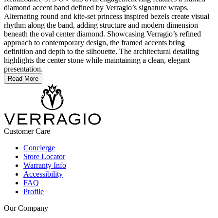
diamond accent band defined by Verragio’s signature wraps.
Alternating round and kite-set princess inspired bezels create visual
rhythm along the band, adding structure and modern dimension
beneath the oval center diamond. Showcasing Verragio’s refined
approach to contemporary design, the framed accents bring
definition and depth to the silhouette. The architectural detailing
highlights the center stone while maintaining a clean, elegant
presentation.
Read More
Customer Care
Concierge
Store Locator
Warranty Info
Accessibility
FAQ
Profile
Our Company