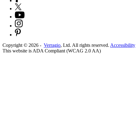
Copyright ©
2026
-
Verragio
, Ltd. All rights reserved.
Accessibility
This website is ADA Compliant (WCAG 2.0 AA)