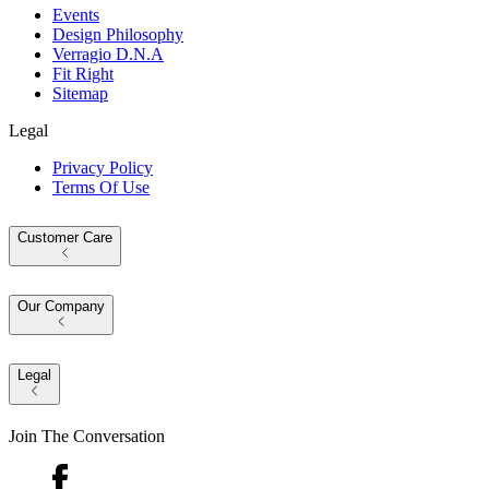
Events
Design Philosophy
Verragio D.N.A
Fit Right
Sitemap
Legal
Privacy Policy
Terms Of Use
Customer Care
Our Company
Legal
Join The Conversation