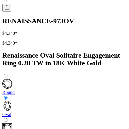
RENAISSANCE-973OV
$4,340
*
$4,340
*
Renaissance Oval Solitaire Engagement
Ring 0.20 TW in 18K White Gold
Round
Oval