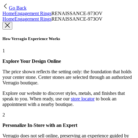
Go Back
Home
Engagement Rings
RENAISSANCE-973OV
Home
Engagement Rings
RENAISSANCE-973OV
How Verragio Experience Works
1
Explore Your Design Online
The price shown reflects the setting only: the foundation that holds
your center stone. Center stones are selected through an authorized
Verragio boutique.
Explore our website to discover styles, metals, and finishes that
speak to you. When ready, use our
store locator
to book an
appointment with a nearby boutique.
2
Personalize In-Store with an Expert
Verragio does not sell online, preserving an experience guided by