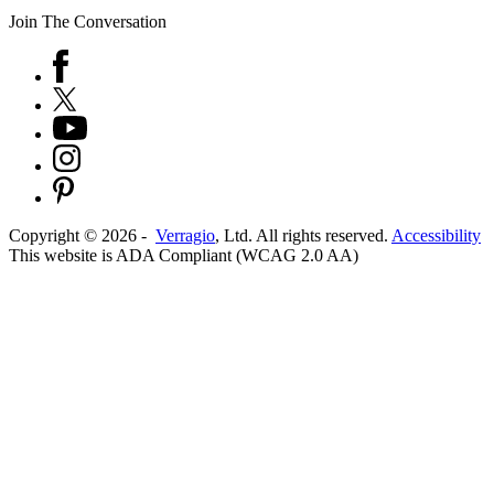
Join The Conversation
Copyright ©
2026
-
Verragio
, Ltd. All rights reserved.
Accessibility
This website is ADA Compliant (WCAG 2.0 AA)