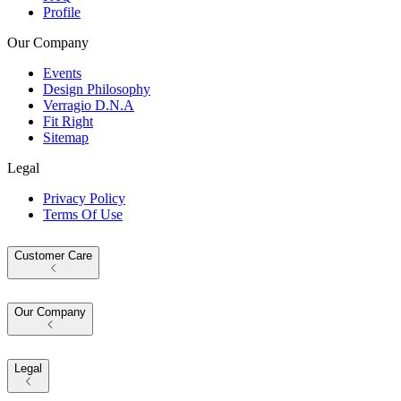
Profile
Our Company
Events
Design Philosophy
Verragio D.N.A
Fit Right
Sitemap
Legal
Privacy Policy
Terms Of Use
Customer Care
Our Company
Legal