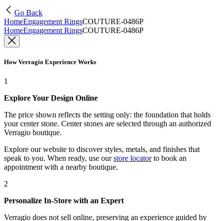
Go Back
Home
Engagement Rings
COUTURE-0486P
Home
Engagement Rings
COUTURE-0486P
How Verragio Experience Works
1
Explore Your Design Online
The price shown reflects the setting only: the foundation that holds
your center stone. Center stones are selected through an authorized
Verragio boutique.
Explore our website to discover styles, metals, and finishes that
speak to you. When ready, use our
store locator
to book an
appointment with a nearby boutique.
2
Personalize In-Store with an Expert
Verragio does not sell online, preserving an experience guided by