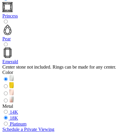
Princess
Pear
Emerald
Center stone not included. Rings can be made for any center.
Color
Metal
14K
18K
Platinum
Schedule
a
Private Viewing