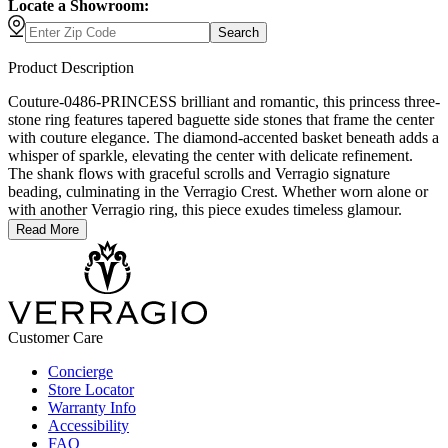
Locate a Showroom:
Search
Product Description
Couture-0486-PRINCESS brilliant and romantic, this princess three-
stone ring features tapered baguette side stones that frame the center
with couture elegance. The diamond-accented basket beneath adds a
whisper of sparkle, elevating the center with delicate refinement.
The shank flows with graceful scrolls and Verragio signature
beading, culminating in the Verragio Crest. Whether worn alone or
with another Verragio ring, this piece exudes timeless glamour.
Read More
Customer Care
Concierge
Store Locator
Warranty Info
Accessibility
FAQ