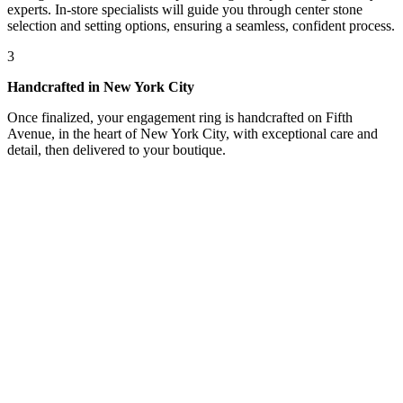
experts. In-store specialists will guide you through center stone
selection and setting options, ensuring a seamless, confident process.
3
Handcrafted in New York City
Once finalized, your engagement ring is handcrafted on Fifth
Avenue, in the heart of New York City, with exceptional care and
detail, then delivered to your boutique.