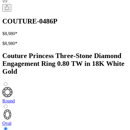
COUTURE-0486P
$8,980
*
$8,980
*
Couture Princess Three-Stone Diamond
Engagement Ring 0.80 TW in 18K White
Gold
Round
Oval