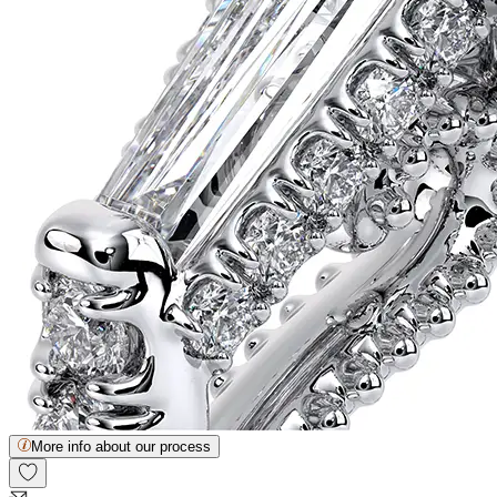
More info about our process